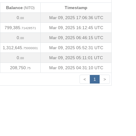
Balance
Timestamp
(NITO)
Balance
Timestamp
(NITO)
0.
Mar 09, 2025 17:06:36 UTC
00
799,385.
Mar 09, 2025 16:12:45 UTC
71428571
0.
Mar 09, 2025 06:46:15 UTC
00
1,312,645.
Mar 09, 2025 05:52:31 UTC
75000001
0.
Mar 09, 2025 05:11:01 UTC
00
208,750.
Mar 09, 2025 04:31:10 UTC
75
<
1
>