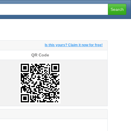
Search
Is this yours? Claim it now for free!
QR Code
QR Code