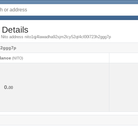
 Details
m Nito address nito1qj4lawadha92sjm2lcy52qt4cl00l723h2ggg7p
h2ggg7p
lance
(NITO)
lance
(NITO)
0.
00