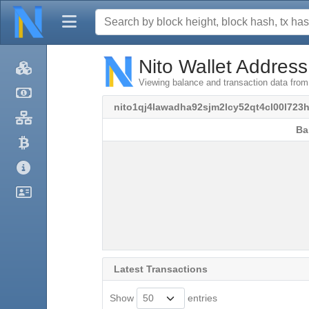
Nito Wallet Address
Viewing balance and transaction data fro
nito1qj4lawadha92sjm2lcy52qt4cl00l723
Ba
Ba
Latest Transactions
Show
entries