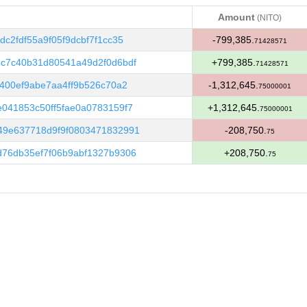
Amount
(NITO)
Amount
(NITO)
c2fdf55a9f05f9dcbf7f1cc35
-799,385.
71428571
c7c40b31d80541a49d2f0d6bdf
+799,385.
71428571
400ef9abe7aa4ff9b526c70a2
-1,312,645.
75000001
041853c50ff5fae0a0783159f7
+1,312,645.
75000001
49e637718d9f9f0803471832991
-208,750.
75
76db35ef7f06b9abf1327b9306
+208,750.
75