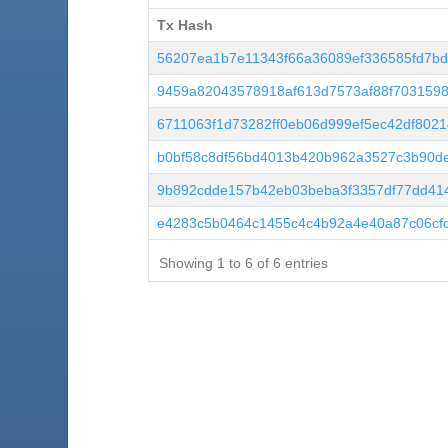
Tx Hash
Tx Hash
56207ea1b7e11343f66a36089ef336585fd7bdd
9459a82043578918af613d7573af88f7031598
6711063f1d73282ff0eb06d999ef5ec42df8021
b0bf58c8df56bd4013b420b962a3527c3b90de
9b892cdde157b42eb03beba3f3357df77dd41
e4283c5b0464c1455c4c4b92a4e40a87c06cfd
Showing 1 to 6 of 6 entries