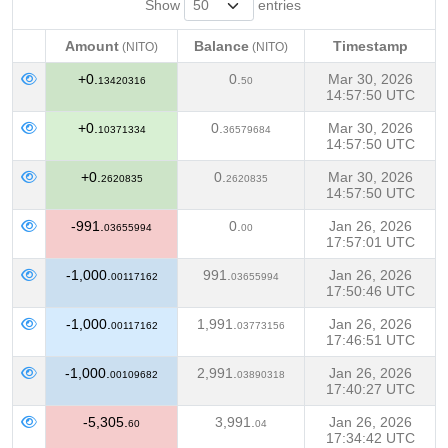
Show
entries
Amount
Balance
Timestamp
(NITO)
(NITO)
Amount
Balance
Timestamp
(NITO)
(NITO)
+0.
0.
Mar 30, 2026
13420316
50
14:57:50 UTC
+0.
0.
Mar 30, 2026
10371334
36579684
14:57:50 UTC
+0.
0.
Mar 30, 2026
2620835
2620835
14:57:50 UTC
-991.
0.
Jan 26, 2026
03655994
00
17:57:01 UTC
-1,000.
991.
Jan 26, 2026
00117162
03655994
17:50:46 UTC
-1,000.
1,991.
Jan 26, 2026
00117162
03773156
17:46:51 UTC
-1,000.
2,991.
Jan 26, 2026
00109682
03890318
17:40:27 UTC
-5,305.
3,991.
Jan 26, 2026
60
04
17:34:42 UTC