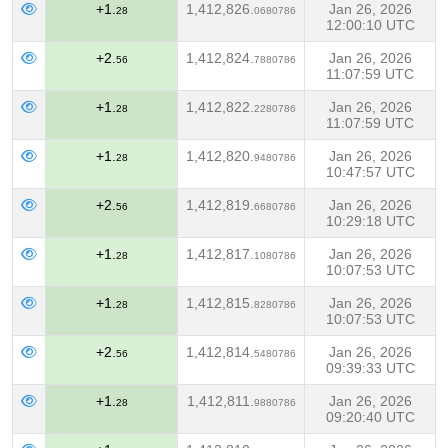
+1.
1,412,826.
Jan 26, 2026
28
0680786
12:00:10 UTC
+2.
1,412,824.
Jan 26, 2026
56
7880786
11:07:59 UTC
+1.
1,412,822.
Jan 26, 2026
28
2280786
11:07:59 UTC
+1.
1,412,820.
Jan 26, 2026
28
9480786
10:47:57 UTC
+2.
1,412,819.
Jan 26, 2026
56
6680786
10:29:18 UTC
+1.
1,412,817.
Jan 26, 2026
28
1080786
10:07:53 UTC
+1.
1,412,815.
Jan 26, 2026
28
8280786
10:07:53 UTC
+2.
1,412,814.
Jan 26, 2026
56
5480786
09:39:33 UTC
+1.
1,412,811.
Jan 26, 2026
28
9880786
09:20:40 UTC