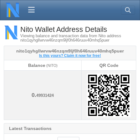
Nito Wallet Address Details
Viewing balance and transaction data from Nito address
nito1qyhgllwrvw46nzqm9ljf0h646ruuv40mhq5puer
nito1qyhgllwrvw46nzqm9ljf0h646ruuv40mhq5puer
Is this yours? Claim it now for free!
Balance
QR Code
(NITO)
Balance
QR Code
(NITO)
0.
49931424
Latest Transactions