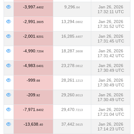
-3,997.
9,296.
Jan 26, 2026
4402
64
17:32:11 UTC
-2,991.
13,294.
Jan 26, 2026
3605
0802
17:31:52 UTC
-2,001.
16,285.
Jan 26, 2026
9201
4407
17:31:45 UTC
-4,990.
18,287.
Jan 26, 2026
7204
3608
17:31:42 UTC
-4,983.
23,278.
Jan 26, 2026
0401
0812
17:30:49 UTC
-999.
28,261.
Jan 26, 2026
68
1213
17:30:49 UTC
-209.
29,260.
Jan 26, 2026
92
8013
17:30:49 UTC
-7,971.
29,470.
Jan 26, 2026
8402
7213
17:21:04 UTC
-13,638.
37,442.
Jan 26, 2026
40
5615
17:14:23 UTC