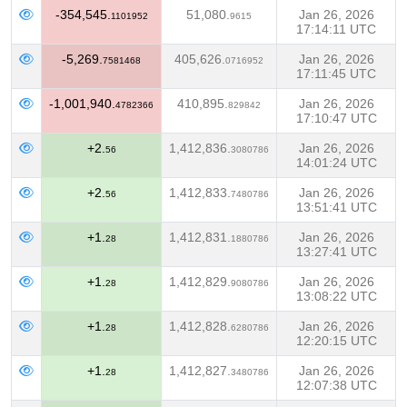
-354,545.
51,080.
Jan 26, 2026
1101952
9615
17:14:11 UTC
-5,269.
405,626.
Jan 26, 2026
7581468
0716952
17:11:45 UTC
-1,001,940.
410,895.
Jan 26, 2026
4782366
829842
17:10:47 UTC
+2.
1,412,836.
Jan 26, 2026
56
3080786
14:01:24 UTC
+2.
1,412,833.
Jan 26, 2026
56
7480786
13:51:41 UTC
+1.
1,412,831.
Jan 26, 2026
28
1880786
13:27:41 UTC
+1.
1,412,829.
Jan 26, 2026
28
9080786
13:08:22 UTC
+1.
1,412,828.
Jan 26, 2026
28
6280786
12:20:15 UTC
+1.
1,412,827.
Jan 26, 2026
28
3480786
12:07:38 UTC