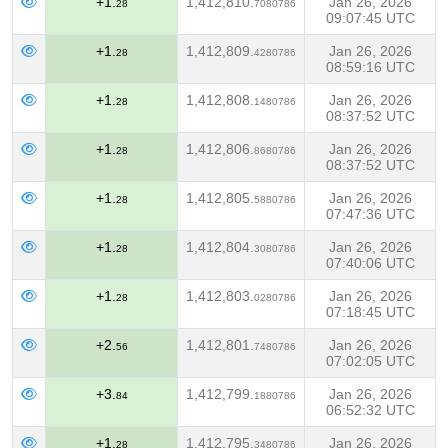
+1.
1,412,810.
Jan 26, 2026
28
7080786
09:07:45 UTC
+1.
1,412,809.
Jan 26, 2026
28
4280786
08:59:16 UTC
+1.
1,412,808.
Jan 26, 2026
28
1480786
08:37:52 UTC
+1.
1,412,806.
Jan 26, 2026
28
8680786
08:37:52 UTC
+1.
1,412,805.
Jan 26, 2026
28
5880786
07:47:36 UTC
+1.
1,412,804.
Jan 26, 2026
28
3080786
07:40:06 UTC
+1.
1,412,803.
Jan 26, 2026
28
0280786
07:18:45 UTC
+2.
1,412,801.
Jan 26, 2026
56
7480786
07:02:05 UTC
+3.
1,412,799.
Jan 26, 2026
84
1880786
06:52:32 UTC
+1.
1,412,795.
Jan 26, 2026
28
3480786