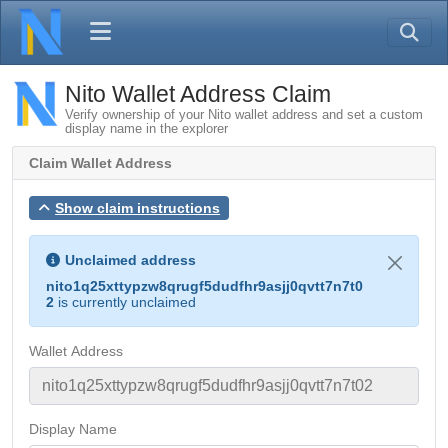
Nito Wallet Address Claim
Verify ownership of your Nito wallet address and set a custom
display name in the explorer
Claim Wallet Address
Show claim instructions
Unclaimed address
nito1q25xttypzw8qrugf5dudfhr9asjj0qvtt7n7t0
2
is currently unclaimed
Wallet Address
Display Name