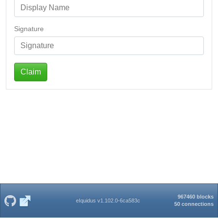
Signature
Claim
967460 blocks
eIquidus v1.102.0-6ca583c
50 connections