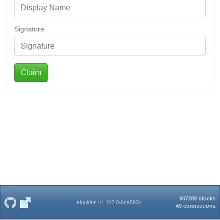
Signature
Claim
967289 blocks
eIquidus v1.102.0-6ca583c
49 connections