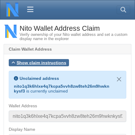
Nito Wallet Address Claim
Verify ownership of your Nito wallet address and set a custom
display name in the explorer
Claim Wallet Address
Show claim instructions
Unclaimed address
nito1q3k6hlxe4q7kcpa5vvh8zw8teh26m9hwkn
kysf3
is currently unclaimed
Wallet Address
Display Name