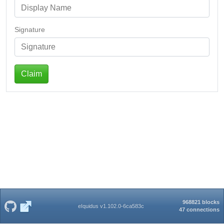
Signature
Claim
968821 blocks
eIquidus v1.102.0-6ca583c
47 connections