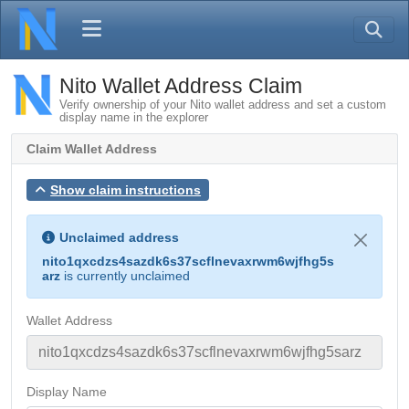
Nito Wallet Address Claim
Verify ownership of your Nito wallet address and set a custom
display name in the explorer
Claim Wallet Address
Show claim instructions
Unclaimed address
nito1qxcdzs4sazdk6s37scflnevaxrwm6wjfhg5s
arz
is currently unclaimed
Wallet Address
Display Name