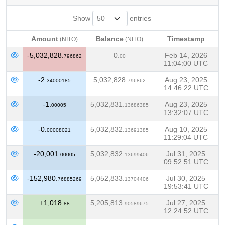
Show
entries
Amount
Balance
Timestamp
(NITO)
(NITO)
Amount
Balance
Timestamp
(NITO)
(NITO)
-5,032,828.
0.
Feb 14, 2026
796862
00
11:04:00 UTC
-2.
5,032,828.
Aug 23, 2025
34000185
796862
14:46:22 UTC
-1.
5,032,831.
Aug 23, 2025
00005
13686385
13:32:07 UTC
-0.
5,032,832.
Aug 10, 2025
00008021
13691385
11:29:04 UTC
-20,001.
5,032,832.
Jul 31, 2025
00005
13699406
09:52:51 UTC
-152,980.
5,052,833.
Jul 30, 2025
76885269
13704406
19:53:41 UTC
+1,018.
5,205,813.
Jul 27, 2025
88
90589675
12:24:52 UTC