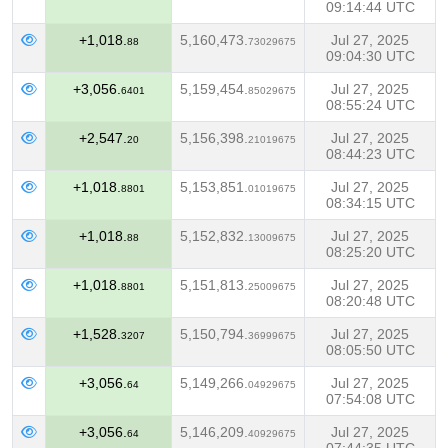
09:14:44 UTC
+1,018.
5,160,473.
Jul 27, 2025
88
73029675
09:04:30 UTC
+3,056.
5,159,454.
Jul 27, 2025
6401
85029675
08:55:24 UTC
+2,547.
5,156,398.
Jul 27, 2025
20
21019675
08:44:23 UTC
+1,018.
5,153,851.
Jul 27, 2025
8801
01019675
08:34:15 UTC
+1,018.
5,152,832.
Jul 27, 2025
88
13009675
08:25:20 UTC
+1,018.
5,151,813.
Jul 27, 2025
8801
25009675
08:20:48 UTC
+1,528.
5,150,794.
Jul 27, 2025
3207
36999675
08:05:50 UTC
+3,056.
5,149,266.
Jul 27, 2025
64
04929675
07:54:08 UTC
+3,056.
5,146,209.
Jul 27, 2025
64
40929675