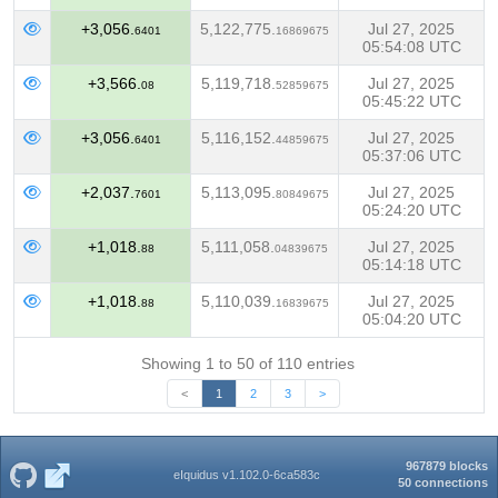
+3,056.
5,122,775.
Jul 27, 2025
6401
16869675
05:54:08 UTC
+3,566.
5,119,718.
Jul 27, 2025
08
52859675
05:45:22 UTC
+3,056.
5,116,152.
Jul 27, 2025
6401
44859675
05:37:06 UTC
+2,037.
5,113,095.
Jul 27, 2025
7601
80849675
05:24:20 UTC
+1,018.
5,111,058.
Jul 27, 2025
88
04839675
05:14:18 UTC
+1,018.
5,110,039.
Jul 27, 2025
88
16839675
05:04:20 UTC
Showing 1 to 50 of 110 entries
<
1
2
3
>
967879 blocks
eIquidus v1.102.0-6ca583c
50 connections