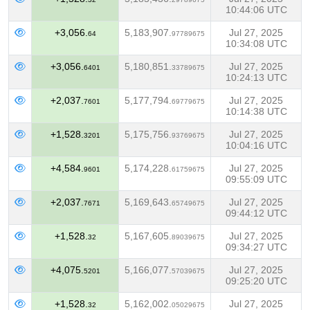
10:44:06 UTC
+3,056.
5,183,907.
Jul 27, 2025
64
97789675
10:34:08 UTC
+3,056.
5,180,851.
Jul 27, 2025
6401
33789675
10:24:13 UTC
+2,037.
5,177,794.
Jul 27, 2025
7601
69779675
10:14:38 UTC
+1,528.
5,175,756.
Jul 27, 2025
3201
93769675
10:04:16 UTC
+4,584.
5,174,228.
Jul 27, 2025
9601
61759675
09:55:09 UTC
+2,037.
5,169,643.
Jul 27, 2025
7671
65749675
09:44:12 UTC
+1,528.
5,167,605.
Jul 27, 2025
32
89039675
09:34:27 UTC
+4,075.
5,166,077.
Jul 27, 2025
5201
57039675
09:25:20 UTC
+1,528.
5,162,002.
Jul 27, 2025
32
05029675