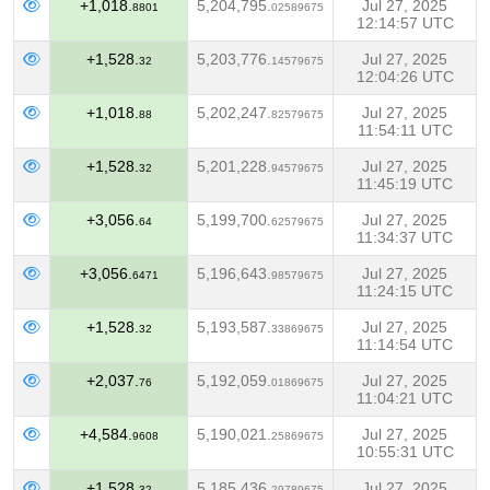
+1,018.
5,204,795.
Jul 27, 2025
8801
02589675
12:14:57 UTC
+1,528.
5,203,776.
Jul 27, 2025
32
14579675
12:04:26 UTC
+1,018.
5,202,247.
Jul 27, 2025
88
82579675
11:54:11 UTC
+1,528.
5,201,228.
Jul 27, 2025
32
94579675
11:45:19 UTC
+3,056.
5,199,700.
Jul 27, 2025
64
62579675
11:34:37 UTC
+3,056.
5,196,643.
Jul 27, 2025
6471
98579675
11:24:15 UTC
+1,528.
5,193,587.
Jul 27, 2025
32
33869675
11:14:54 UTC
+2,037.
5,192,059.
Jul 27, 2025
76
01869675
11:04:21 UTC
+4,584.
5,190,021.
Jul 27, 2025
9608
25869675
10:55:31 UTC
+1,528.
5,185,436.
Jul 27, 2025
32
29789675