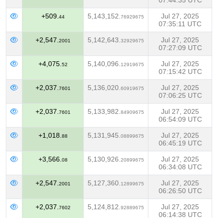
07:44:35 UTC
+509.
5,143,152.
Jul 27, 2025
44
76929675
07:35:11 UTC
+2,547.
5,142,643.
Jul 27, 2025
2001
32929675
07:27:09 UTC
+4,075.
5,140,096.
Jul 27, 2025
52
12919675
07:15:42 UTC
+2,037.
5,136,020.
Jul 27, 2025
7601
60919675
07:06:25 UTC
+2,037.
5,133,982.
Jul 27, 2025
7601
84909675
06:54:09 UTC
+1,018.
5,131,945.
Jul 27, 2025
88
08899675
06:45:19 UTC
+3,566.
5,130,926.
Jul 27, 2025
08
20899675
06:34:08 UTC
+2,547.
5,127,360.
Jul 27, 2025
2001
12899675
06:26:50 UTC
+2,037.
5,124,812.
Jul 27, 2025
7602
92889675
06:14:38 UTC