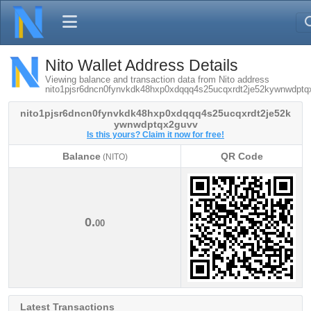
Nito Wallet Address Details
Viewing balance and transaction data from Nito address
nito1pjsr6dncn0fynvkdk48hxp0xdqqq4s25ucqxrdt2je52kywnwdptq
nito1pjsr6dncn0fynvkdk48hxp0xdqqq4s25ucqxrdt2je52k
ywnwdptqx2guvv
Is this yours? Claim it now for free!
Balance
QR Code
(NITO)
Balance
QR Code
(NITO)
0.
00
Latest Transactions