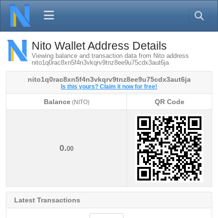
Nito Wallet Address Details
Viewing balance and transaction data from Nito address
nito1q0rac8xn5f4n3vkqrv9tnz8ee9u75cdx3aut6ja
nito1q0rac8xn5f4n3vkqrv9tnz8ee9u75cdx3aut6ja
Is this yours? Claim it now for free!
Balance
QR Code
(NITO)
Balance
QR Code
(NITO)
0.
00
Latest Transactions