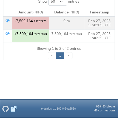
Show
entries
Amount
Balance
Timestamp
(NITO)
(NITO)
Amount
Balance
Timestamp
(NITO)
(NITO)
-7,509,164.
0.
Feb 27, 2025
79282973
00
11:42:09 UTC
+7,509,164.
7,509,164.
Feb 27, 2025
79282973
79282973
11:40:29 UTC
Showing 1 to 2 of 2 entries
<
1
>
969483 blocks
eIquidus v1.102.0-6ca583c
46 connections