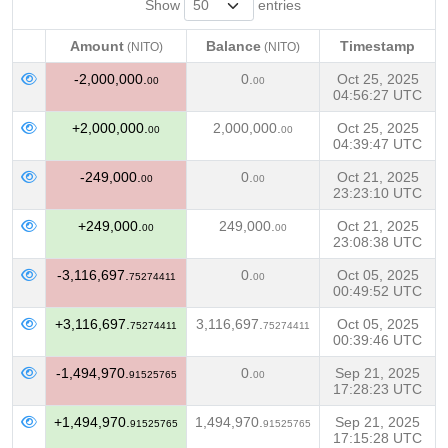
Show
entries
Amount
Balance
Timestamp
(NITO)
(NITO)
Amount
Balance
Timestamp
(NITO)
(NITO)
-2,000,000.
0.
Oct 25, 2025
00
00
04:56:27 UTC
+2,000,000.
2,000,000.
Oct 25, 2025
00
00
04:39:47 UTC
-249,000.
0.
Oct 21, 2025
00
00
23:23:10 UTC
+249,000.
249,000.
Oct 21, 2025
00
00
23:08:38 UTC
-3,116,697.
0.
Oct 05, 2025
75274411
00
00:49:52 UTC
+3,116,697.
3,116,697.
Oct 05, 2025
75274411
75274411
00:39:46 UTC
-1,494,970.
0.
Sep 21, 2025
91525765
00
17:28:23 UTC
+1,494,970.
1,494,970.
Sep 21, 2025
91525765
91525765
17:15:28 UTC