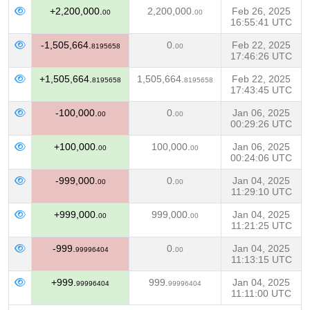
+2,200,000.
2,200,000.
Feb 26, 2025
00
00
16:55:41 UTC
-1,505,664.
0.
Feb 22, 2025
8195658
00
17:46:26 UTC
+1,505,664.
1,505,664.
Feb 22, 2025
8195658
8195658
17:43:45 UTC
-100,000.
0.
Jan 06, 2025
00
00
00:29:26 UTC
+100,000.
100,000.
Jan 06, 2025
00
00
00:24:06 UTC
-999,000.
0.
Jan 04, 2025
00
00
11:29:10 UTC
+999,000.
999,000.
Jan 04, 2025
00
00
11:21:25 UTC
-999.
0.
Jan 04, 2025
99996404
00
11:13:15 UTC
+999.
999.
Jan 04, 2025
99996404
99996404
11:11:00 UTC