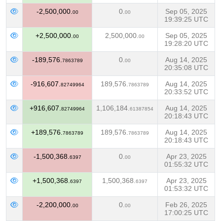
-2,500,000.
0.
Sep 05, 2025
00
00
19:39:25 UTC
+2,500,000.
2,500,000.
Sep 05, 2025
00
00
19:28:20 UTC
-189,576.
0.
Aug 14, 2025
7863789
00
20:35:08 UTC
-916,607.
189,576.
Aug 14, 2025
82749964
7863789
20:33:52 UTC
+916,607.
1,106,184.
Aug 14, 2025
82749964
61387854
20:18:43 UTC
+189,576.
189,576.
Aug 14, 2025
7863789
7863789
20:18:43 UTC
-1,500,368.
0.
Apr 23, 2025
6397
00
01:55:32 UTC
+1,500,368.
1,500,368.
Apr 23, 2025
6397
6397
01:53:32 UTC
-2,200,000.
0.
Feb 26, 2025
00
00
17:00:25 UTC