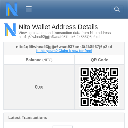
Nito Wallet Address Details
Viewing balance and transaction data from Nito address
nito1q59whea53jgjja6wsat937cnk6t2k8567j6p2xd
nito1q59whea53jgjja6wsat937cnk6t2k8567j6p2xd
Is this yours? Claim it now for free!
Balance
QR Code
(NITO)
Balance
QR Code
(NITO)
0.
00
Latest Transactions