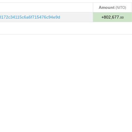
Amount
(NITO)
Amount
(NITO)
8172c34115c6a6f715476c94e9d
+802,677.
00