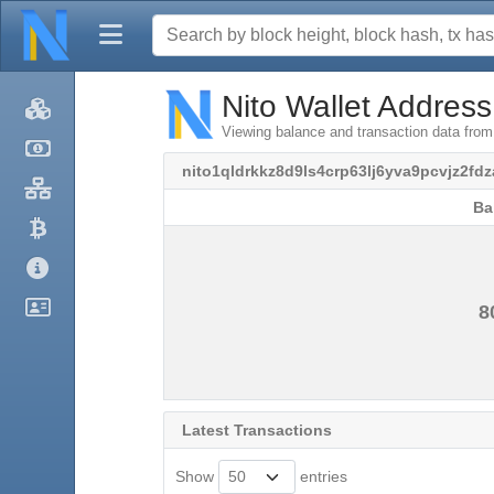
Nito Wallet Address
Viewing balance and transaction data from
nito1qldrkkz8d9ls4crp63lj6yva9pcvjz2fdz
Ba
Ba
8
Latest Transactions
Show
entries