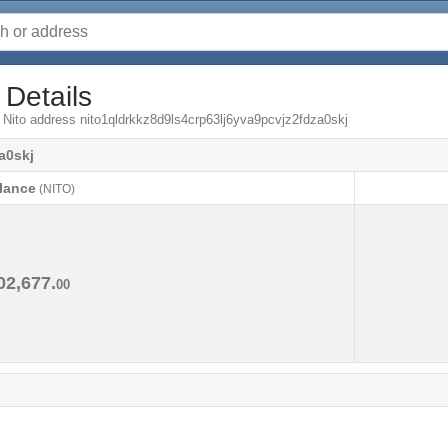
 Details
 Nito address nito1qldrkkz8d9ls4crp63lj6yva9pcvjz2fdza0skj
a0skj
lance
(NITO)
lance
(NITO)
02,677.
00