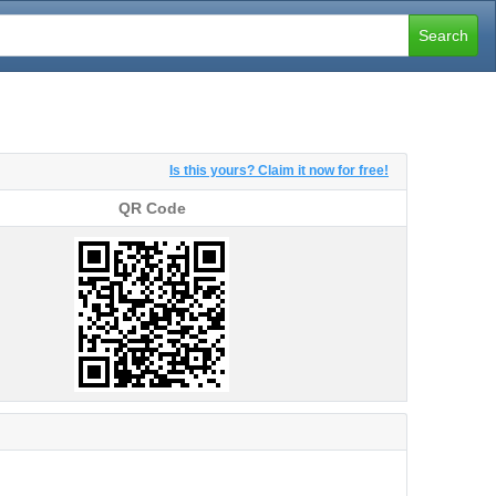
Search
Is this yours? Claim it now for free!
QR Code
QR Code