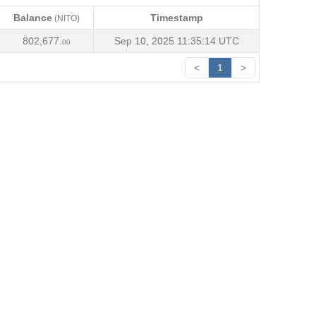
Balance
Timestamp
(NITO)
Balance
Timestamp
(NITO)
802,677.
Sep 10, 2025 11:35:14 UTC
00
<
1
>