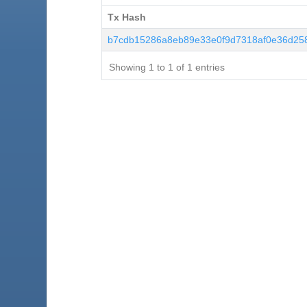
Tx Hash
Tx Hash
b7cdb15286a8eb89e33e0f9d7318af0e36d25
Showing 1 to 1 of 1 entries