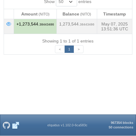
Show
entries
Amount
Balance
Timestamp
(NITO)
(NITO)
Amount
Balance
Timestamp
(NITO)
(NITO)
+1,273,544.
1,273,544.
May 07, 2025
38443486
38443486
13:51:36 UTC
Showing 1 to 1 of 1 entries
<
1
>
967354 blocks
eIquidus v1.102.0-6ca583c
50 connections