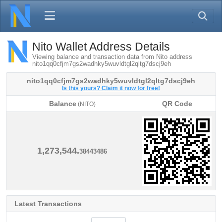
Nito Wallet Address Details
Viewing balance and transaction data from Nito address
nito1qq0cfjm7gs2wadhky5wuvldtgl2qltg7dscj9eh
nito1qq0cfjm7gs2wadhky5wuvldtgl2qltg7dscj9eh
Is this yours? Claim it now for free!
Balance
QR Code
(NITO)
Balance
QR Code
(NITO)
1,273,544.
38443486
Latest Transactions