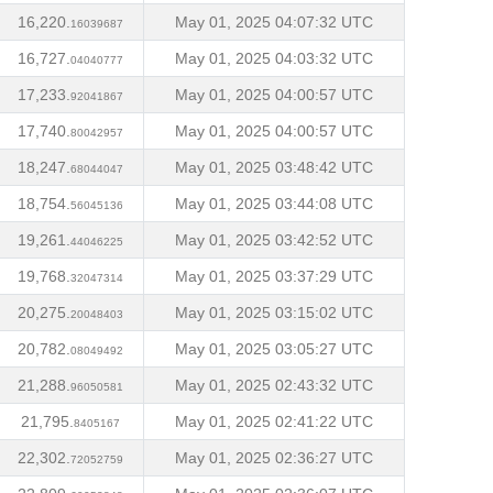
16,220.
May 01, 2025 04:07:32 UTC
16039687
16,727.
May 01, 2025 04:03:32 UTC
04040777
17,233.
May 01, 2025 04:00:57 UTC
92041867
17,740.
May 01, 2025 04:00:57 UTC
80042957
18,247.
May 01, 2025 03:48:42 UTC
68044047
18,754.
May 01, 2025 03:44:08 UTC
56045136
19,261.
May 01, 2025 03:42:52 UTC
44046225
19,768.
May 01, 2025 03:37:29 UTC
32047314
20,275.
May 01, 2025 03:15:02 UTC
20048403
20,782.
May 01, 2025 03:05:27 UTC
08049492
21,288.
May 01, 2025 02:43:32 UTC
96050581
21,795.
May 01, 2025 02:41:22 UTC
8405167
22,302.
May 01, 2025 02:36:27 UTC
72052759