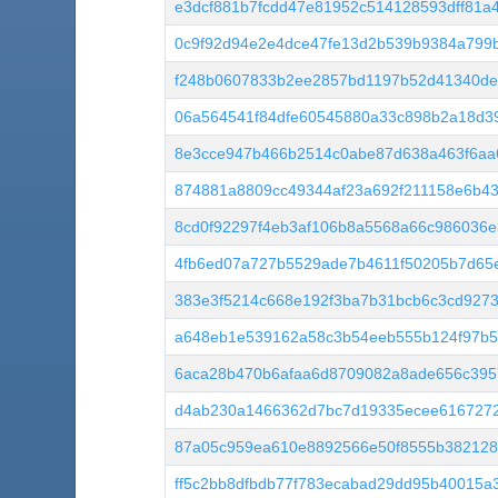
e3dcf881b7fcdd47e81952c514128593dff81a
0c9f92d94e2e4dce47fe13d2b539b9384a799b
f248b0607833b2ee2857bd1197b52d41340de
06a564541f84dfe60545880a33c898b2a18d3
8e3cce947b466b2514c0abe87d638a463f6aa
874881a8809cc49344af23a692f211158e6b4
8cd0f92297f4eb3af106b8a5568a66c986036e
4fb6ed07a727b5529ade7b4611f50205b7d65
383e3f5214c668e192f3ba7b31bcb6c3cd927
a648eb1e539162a58c3b54eeb555b124f97b5
6aca28b470b6afaa6d8709082a8ade656c39
d4ab230a1466362d7bc7d19335ecee6167272
87a05c959ea610e8892566e50f8555b382128
ff5c2bb8dfbdb77f783ecabad29dd95b40015a