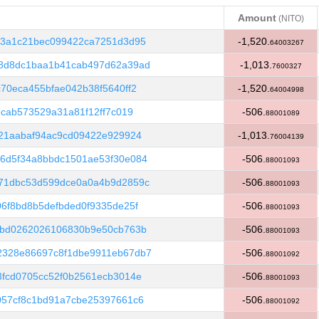
Amount
(NITO)
Amount
(NITO)
63a1c21bec099422ca7251d3d95
-1,520.
64003267
8d8dc1baa1b41cab497d62a39ad
-1,013.
7600327
70eca455bfae042b38f5640ff2
-1,520.
64004998
7cab573529a31a81f12ff7c019
-506.
88001089
21aabaf94ac9cd09422e929924
-1,013.
76004139
6d5f34a8bbdc1501ae53f30e084
-506.
88001093
71dbc53d599dce0a0a4b9d2859c
-506.
88001093
6f8bd8b5defbded0f9335de25f
-506.
88001093
fbd0262026106830b9e50cb763b
-506.
88001093
2328e86697c8f1dbe9911eb67db7
-506.
88001092
fcd0705cc52f0b2561ecb3014e
-506.
88001093
057cf8c1bd91a7cbe25397661c6
-506.
88001092