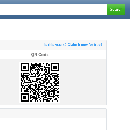
Search
Is this yours? Claim it now for free!
QR Code
QR Code