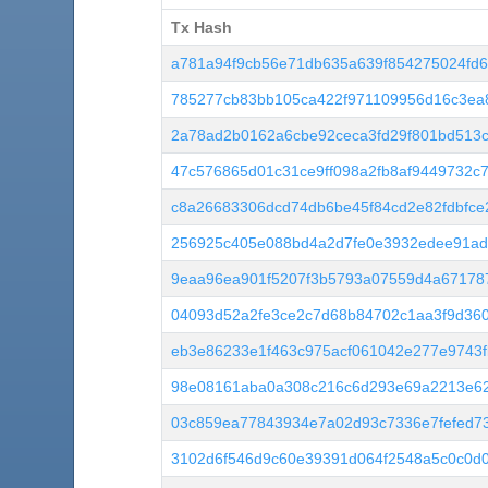
Tx Hash
Tx Hash
a781a94f9cb56e71db635a639f854275024fd
785277cb83bb105ca422f971109956d16c3ea
2a78ad2b0162a6cbe92ceca3fd29f801bd513c
47c576865d01c31ce9ff098a2fb8af9449732c
c8a26683306dcd74db6be45f84cd2e82fdbfce
256925c405e088bd4a2d7fe0e3932edee91ad
9eaa96ea901f5207f3b5793a07559d4a67178
04093d52a2fe3ce2c7d68b84702c1aa3f9d360
eb3e86233e1f463c975acf061042e277e9743
98e08161aba0a308c216c6d293e69a2213e6
03c859ea77843934e7a02d93c7336e7fefed73
3102d6f546d9c60e39391d064f2548a5c0c0d