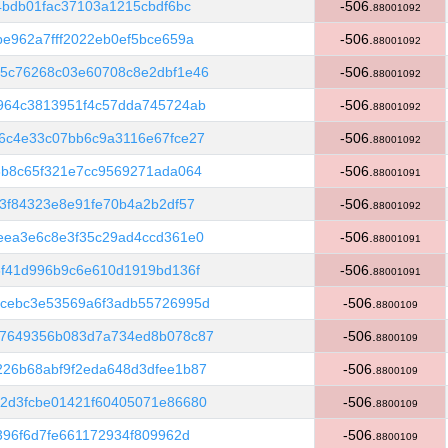
4bdb01fac37103a1215cbdf6bc
-506.
88001092
e962a7fff2022eb0ef5bce659a
-506.
88001092
5c76268c03e60708c8e2dbf1e46
-506.
88001092
964c3813951f4c57dda745724ab
-506.
88001092
6c4e33c07bb6c9a3116e67fce27
-506.
88001092
3b8c65f321e7cc9569271ada064
-506.
88001091
3f84323e8e91fe70b4a2b2df57
-506.
88001092
eea3e6c8e3f35c29ad4ccd361e0
-506.
88001091
3f41d996b9c6e610d1919bd136f
-506.
88001091
cebc3e53569a6f3adb55726995d
-506.
8800109
57649356b083d7a734ed8b078c87
-506.
8800109
26b68abf9f2eda648d3dfee1b87
-506.
8800109
2d3fcbe01421f60405071e86680
-506.
8800109
396f6d7fe661172934f809962d
-506.
8800109