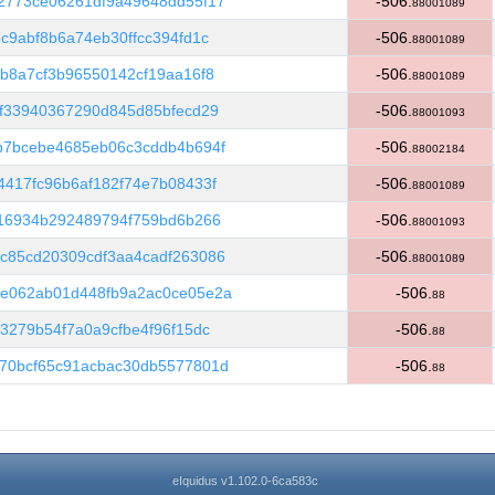
2773ce06261df9a49648dd55f17
-506.
88001089
c9abf8b6a74eb30ffcc394fd1c
-506.
88001089
b8a7cf3b96550142cf19aa16f8
-506.
88001089
f33940367290d845d85bfecd29
-506.
88001093
b7bcebe4685eb06c3cddb4b694f
-506.
88002184
417fc96b6af182f74e7b08433f
-506.
88001089
f16934b292489794f759bd6b266
-506.
88001093
c85cd20309cdf3aa4cadf263086
-506.
88001089
e062ab01d448fb9a2ac0ce05e2a
-506.
88
3279b54f7a0a9cfbe4f96f15dc
-506.
88
70bcf65c91acbac30db5577801d
-506.
88
eIquidus v1.102.0-6ca583c