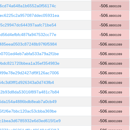
26cd74a648a1b6552a0f56174c
-506.
8800109
1ec6225c2a957087ddec05931ea
-506.
8800109
95c29947dc644397aafc71be54
-506.
8800109
d56d4efbfc487fa947532cc77e
-506.
8800109
485eea0503c87248b97f6f5984
-506.
88001089
e0701ed4eb7abfa533a79a2f1be
-506.
88001089
9bdc821720bbea1a35ef354983e
-506.
88001089
999e78e29d2427df9f126ac7006
-506.
88001089
4c3d0fff1d926343a0d743fb4
-506.
88001089
32b93d8da53016f897a481c7b84
-506.
88001089
06da154a4886bdb8eab7a0cb49
-506.
88001089
5f1f6e7bbc120ac53cbba369be
-506.
88001089
c1bea3d6785932e6d3ed615f1e9
-506.
88001089