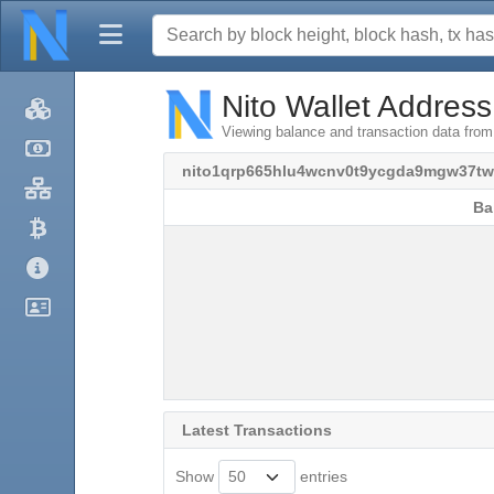
Nito Wallet Address
Viewing balance and transaction data fr
nito1qrp665hlu4wcnv0t9ycgda9mgw37t
Ba
Ba
Latest Transactions
Show
entries