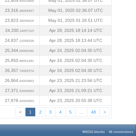
22,809.
May 01, 2025 02:36:07 UTC
60053848
23,316.
May 01, 2025 02:36:07 UTC
48054937
23,823.
May 01, 2025 01:26:51 UTC
36056026
24,330.
Apr 28, 2025 18:14:14 UTC
24057115
24,837.
Apr 28, 2025 18:13:44 UTC
12058208
25,344.
Apr 24, 2025 02:04:30 UTC
00060392
25,850.
Apr 24, 2025 02:04:30 UTC
88061481
26,357.
Apr 24, 2025 02:04:30 UTC
76062574
26,864.
Apr 23, 2025 21:23:56 UTC
64063663
27,371.
Apr 23, 2025 21:09:21 UTC
52063663
27,878.
Apr 23, 2025 20:55:38 UTC
40063663
<
1
2
3
4
5
…
48
>
969315 blocks
46 connections