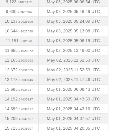
9,123.
May 03, 2025 06:06:54 UTC
84024412
9,630.
May 03, 2025 05:46:49 UTC
72025504
10,137.
May 03, 2025 05:24:09 UTC
60026596
10,644.
May 03, 2025 05:13:08 UTC
48027688
11,151.
May 03, 2025 05:06:19 UTC
3602878
11,658.
May 02, 2025 13:49:00 UTC
24029872
12,165.
May 02, 2025 11:52:53 UTC
12030963
12,672.
May 02, 2025 11:52:53 UTC
00032055
13,178.
May 02, 2025 11:47:46 UTC
88033146
13,685.
May 01, 2025 06:08:43 UTC
76034237
14,192.
May 01, 2025 04:43:59 UTC
64035327
14,699.
May 01, 2025 04:43:16 UTC
52036417
15,206.
May 01, 2025 04:37:57 UTC
40037507
15,713.
May 01, 2025 04:20:35 UTC
28038597