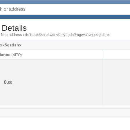
 Details
om Nito address nito1qrp665hlu4wcnv0t9ycgda9mgw37twxk5qzdshx
wxk5qzdshx
lance
(NITO)
lance
(NITO)
0.
00