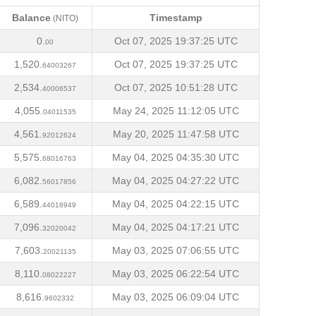
Balance
Timestamp
(NITO)
Balance
Timestamp
(NITO)
0.
Oct 07, 2025 19:37:25 UTC
00
1,520.
Oct 07, 2025 19:37:25 UTC
64003267
2,534.
Oct 07, 2025 10:51:28 UTC
40006537
4,055.
May 24, 2025 11:12:05 UTC
04011535
4,561.
May 20, 2025 11:47:58 UTC
92012624
5,575.
May 04, 2025 04:35:30 UTC
68016763
6,082.
May 04, 2025 04:27:22 UTC
56017856
6,589.
May 04, 2025 04:22:15 UTC
44018949
7,096.
May 04, 2025 04:17:21 UTC
32020042
7,603.
May 03, 2025 07:06:55 UTC
20021135
8,110.
May 03, 2025 06:22:54 UTC
08022227
8,616.
May 03, 2025 06:09:04 UTC
9602332