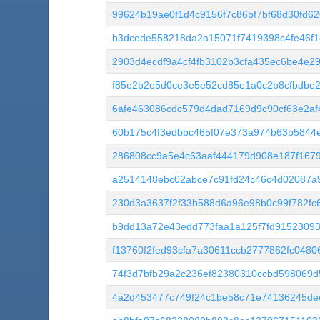
99624b19ae0f1d4c9156f7c86bf7bf68d30fd6
b3dcede558218da2a15071f7419398c4fe46f
2903d4ecdf9a4cf4fb3102b3cfa435ec6be4e2
f85e2b2e5d0ce3e5e52cd85e1a0c2b8cfbdbe2
6afe463086cdc579d4dad7169d9c90cf63e2af
60b175c4f3edbbc465f07e373a974b63b5844
286808cc9a5e4c63aaf444179d908e187f167
a2514148ebc02abce7c91fd24c46c4d02087a
230d3a3637f2f33b588d6a96e98b0c99f782fc6
b9dd13a72e43edd773faa1a125f7fd9152309
f13760f2fed93cfa7a30611ccb2777862fc048
74f3d7bfb29a2c236ef82380310ccbd598069d
4a2d453477c749f24c1be58c71e74136245de