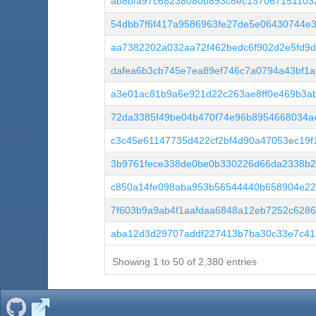
ab8bfa97c68238080b893c8ec137067151103
54dbb7f6f417a9586963fe27de5e06430744e3
aa7382202a032aa72f462bedc6f902d2e5fd9d
dafea6b3cb745e7ea89ef746c7a0794a43bf1a
a3e01ac81b9a6e921d22c263ae8ff0e469b3a
72da3385f49be04b470f74e96b8954668034a4
c3c45e61147735d422cf2bf4d90a47053ec19
3b9761fece338de0be0b330226d66da2338b2
c850a14fe098aba953b56544440b658904e22
7f603b9a9ab4f1aafdaa6848a12eb7252c6286
aba12d3d29707addf227413b7ba30c33e7c41
Showing 1 to 50 of 2,380 entries