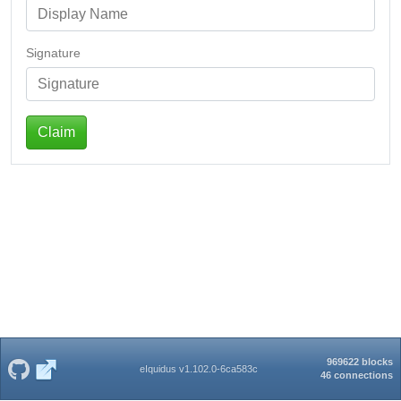
Signature
Claim
969622 blocks
eIquidus v1.102.0-6ca583c
46 connections