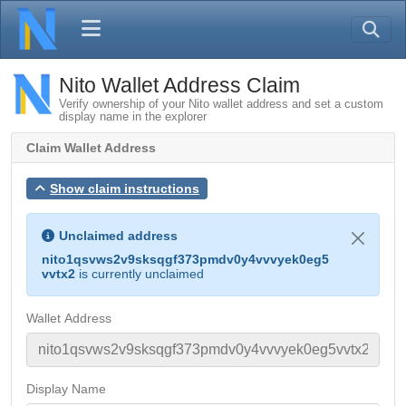
Nito Wallet Address Claim
Verify ownership of your Nito wallet address and set a custom
display name in the explorer
Claim Wallet Address
Show claim instructions
Unclaimed address
nito1qsvws2v9sksqgf373pmdv0y4vvvyek0eg5
vvtx2
is currently unclaimed
Wallet Address
Display Name